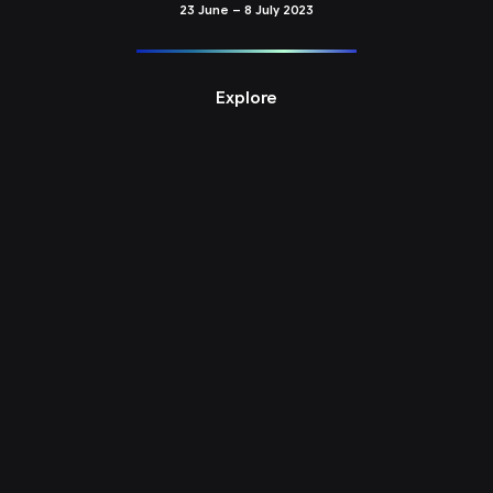
23 June – 8 July 2023
Explore
PG20