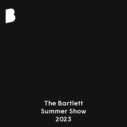
Close
The Bartlett
Summer Show
2023